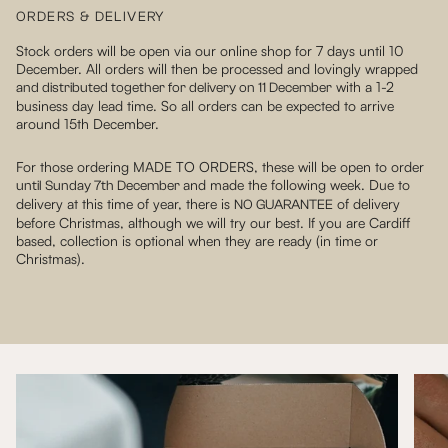
ORDERS & DELIVERY
Stock orders will be open via our online shop for 7 days until 10
December. All orders will then be processed and lovingly wrapped
with a 1-2
and distributed together for delivery on 11 December
business day lead time. So all orders can be expected to arrive
around 15th December.
For those ordering MADE TO ORDERS, these will be open to order
and made the following week. Due to
until Sunday 7th December
delivery at this time of year, there is
of delivery
NO GUARANTEE
before Christmas, although we will try our best. If you are Cardiff
based, collection is optional when they are ready (in time or
Christmas).