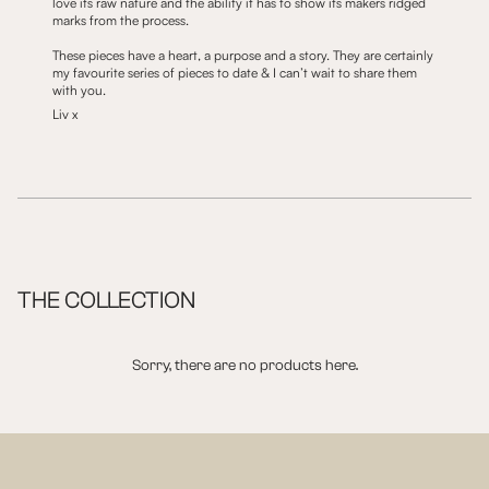
love its raw nature and the ability it has to show its makers ridged
marks from the process.
These pieces have a heart, a purpose and a story. They are certainly
my favourite series of pieces to date & I can’t wait to share them
with you.
Liv x
THE COLLECTION
Sorry, there are no products here.