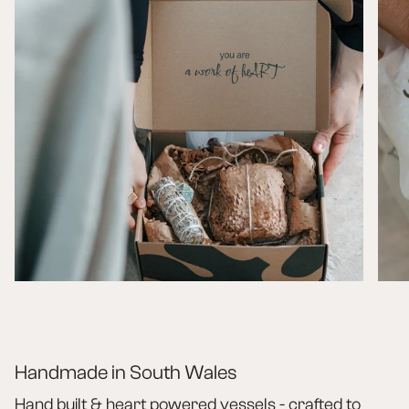
Handmade in South Wales
Hand built & heart powered vessels - crafted to