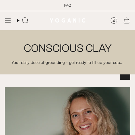
Skip
FAQ
to
content
Search
Account
CONSCIOUS CLAY
Your daily dose of grounding - get ready to fill up your cup...