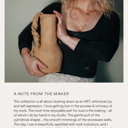
A NOTE FROM THE MAKER
This collection is all about slowing down as an ART, whimsical joy
and self expression. I love getting lost in the process & intimacy of
my work. The most time-enjoyable part for sure is the making - all
of which I do by hand in my studio. The gentle pull of the
cylindrical shapes .. the smooth trimmings of the stoneware walls.
The clay I use is beautifully speckled with rock inclusions, and I