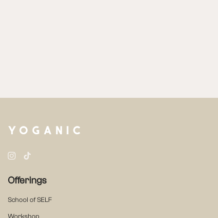
Instagram
TikTok
Offerings
School of SELF
Workshop