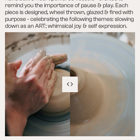
remind you the importance of pause & play. Each
piece is designed, wheel thrown, glazed & fired with
purpose - celebrating the following themes: slowing
down as an ART; whimsical joy & self expression.