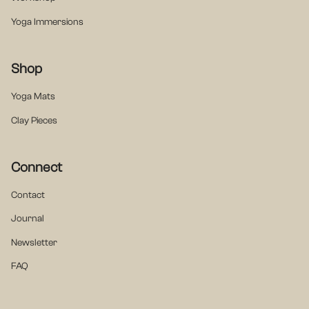
Yoga Immersions
Shop
Yoga Mats
Clay Pieces
Connect
Contact
Journal
Newsletter
FAQ